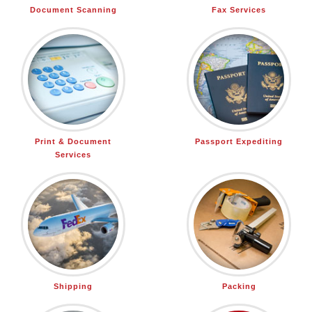
Document Scanning
Fax Services
Print & Document
Passport Expediting
Services
Shipping
Packing