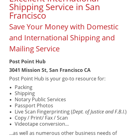
Shipping Service in San
Francisco
Save Your Money with Domestic
and International Shipping and
Mailing Service
Post Point Hub
3041 Mission St, San Francisco CA
Post Point Hub is your go-to resource for:
Packing
Shipping
Notary Public Services
Passport Photos
Live Scan Fingerprinting (
Dept. of Justice and F.B.I.
)
Copy / Print/ Fax / Scan
Videotape conversion...
...as well as numerous other business needs of