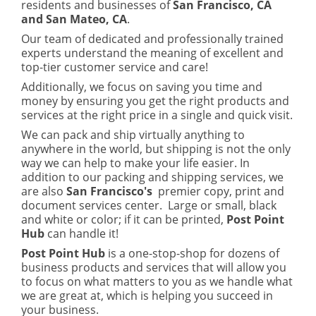
residents and businesses of
San Francisco, CA
and San Mateo, CA
.
Our team of dedicated and professionally trained
experts understand the meaning of excellent and
top-tier customer service and care!
Additionally, we focus on saving you time and
money by ensuring you get the right products and
services at the right price in a single and quick visit.
We can pack and ship virtually anything to
anywhere in the world, but shipping is not the only
way we can help to make your life easier. In
addition to our packing and shipping services, we
are also
San Francisco's
premier copy, print and
document services center. Large or small, black
and white or color; if it can be printed,
Post Point
Hub
can handle it!
Post Point Hub
is a one-stop-shop for dozens of
business products and services that will allow you
to focus on what matters to you as we handle what
we are great at, which is helping you succeed in
your business.