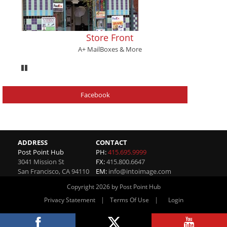
Store Front
A+ MailBoxes & More
Pause
Facebook
ADDRESS
CONTACT
Post Point Hub
PH:
415.695.9999
3041 Mission St
FX:
415.800.6647
San Francisco
,
CA
94110
EM:
info@intoimage.com
Copyright 2026 by Post Point Hub
|
|
Privacy Statement
Terms Of Use
Login
Website By RS Websites