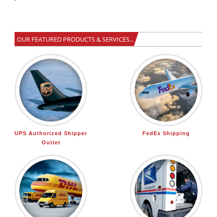
<
!-- End Web-Stat code v 6.2 -->
OUR FEATURED PRODUCTS & SERVICES...
UPS Authorized Shipper
FedEx Shipping
Outlet