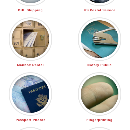
DHL Shipping
US Postal Service
Mailbox Rental
Notary Public
Passport Photos
Fingerprinting