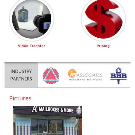
Video Transfer
Pricing
INDUSTRY
PARTNERS
Pictures