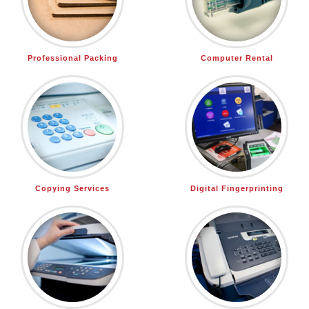
Professional Packing
Computer Rental
Copying Services
Digital Fingerprinting