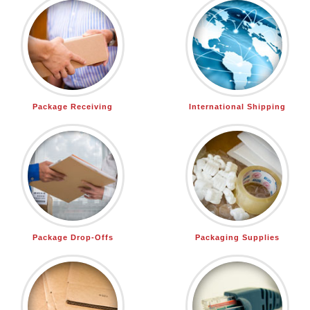
Package Receiving
International Shipping
Package Drop-Offs
Packaging Supplies