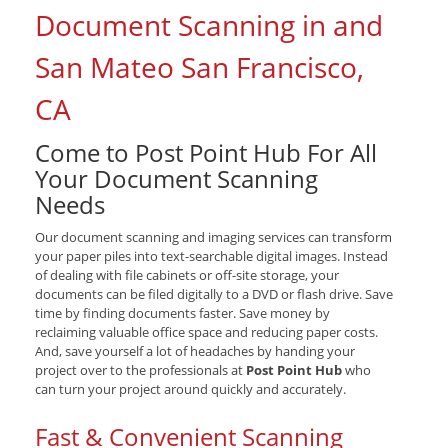
Document Scanning in and
San Mateo San Francisco,
CA
Come to Post Point Hub For All
Your Document Scanning
Needs
Our document scanning and imaging services can transform
your paper piles into text-searchable digital images. Instead
of dealing with file cabinets or off-site storage, your
documents can be filed digitally to a DVD or flash drive. Save
time by finding documents faster. Save money by
reclaiming valuable office space and reducing paper costs.
And, save yourself a lot of headaches by handing your
project over to the professionals at
Post Point Hub
who
can turn your project around quickly and accurately.
Fast & Convenient Scanning