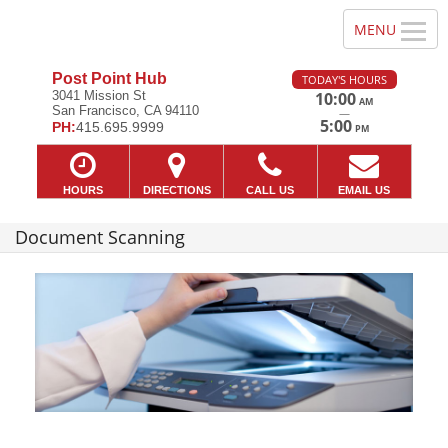
Post Point Hub
TODAY'S HOURS
3041 Mission St
10:00
AM
San Francisco, CA 94110
—
5:00
PH:
415.695.9999
PM
HOURS
DIRECTIONS
CALL US
EMAIL US
Document Scanning