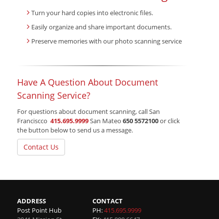
Turn your hard copies into electronic files.
Easily organize and share important documents.
Preserve memories with our photo scanning service
Have A Question About Document
Scanning Service?
For questions about document scanning, call San
Franciscco
415.695.9999
San Mateo
650 5572100
or click
the button below to send us a message.
Contact Us
ADDRESS
CONTACT
Post Point Hub
PH:
415.695.9999