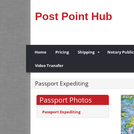
Post Point Hub
Home
Pricing
Shipping
Notary Public
Video Transfer
Passport Expediting
Passport Photos
Passport Expediting