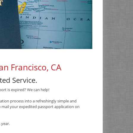
an Francisco, CA
ed Service.
port is expired? We can help!
tion process into a refreshingly simple and
ou mail your expedited passport application on
 year.