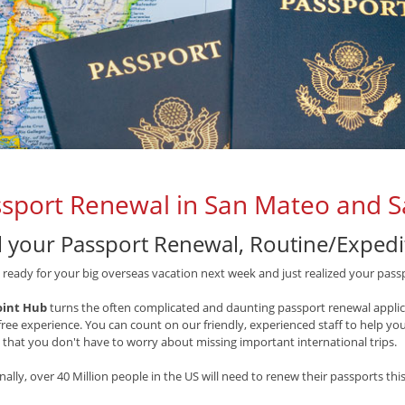
sport Renewal in San Mateo and S
l your Passport Renewal, Routine/Expedit
 ready for your big overseas vacation next week and just realized your pass
oint Hub
turns the often complicated and daunting passport renewal applica
free experience. You can count on our friendly, experienced staff to help y
 that you don't have to worry about missing important international trips.
nally, over 40 Million people in the US will need to renew their passports this