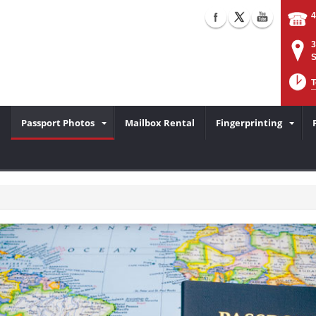
4
3
S
T
Passport Photos
Mailbox Rental
Fingerprinting