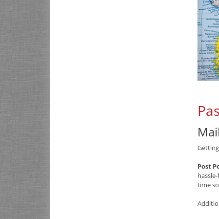
Pas
Mai
Getting
Post P
hassle-
time so
Additio