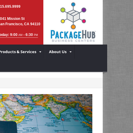
15.695.9999
041 Mission St
an Francisco, CA 94110
oday: 9:00
- 6:30
AM
PM
Products & Services
About Us