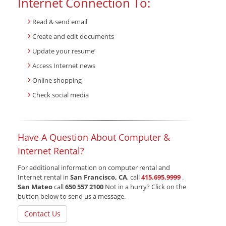
Internet Connection To:
Read & send email
Create and edit documents
Update your resume’
Access Internet news
Online shopping
Check social media
Have A Question About Computer &
Internet Rental?
For additional information on computer rental and
Internet rental in
San Francisco, CA
, call
415.695.9999
.
San Mateo
call
650 557 2100
Not in a hurry? Click on the
button below to send us a message.
Contact Us