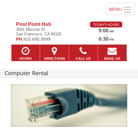
Post Point Hub
TODAY'S HOURS
3041 Mission St
9:00
AM
San Francisco, CA 94110
—
6:30
PH:
415.695.9999
PM
HOURS
DIRECTIONS
CALL US
EMAIL US
Computer Rental