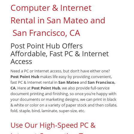
Computer & Internet
Rental in San Mateo and
San Francisco, CA
Post Point Hub Offers
Affordable, Fast PC & Internet
Access
Need a PC or Internet access, but don’t have either one?
Post Point Hub
makes life easy by providing convenient,
fast PC & Internet rental in
San Mateo
and
San Francisco,
CA
. Here at
Post Point Hub
, we also provide full-service
document printing and finishing, so once you’re happy with
your documents or marketing designs, we can print in black
& white or color on a variety of paper stock and then collate,
fold, staple, bind, laminate, super-size, etc.
Use Our High-Speed PC &