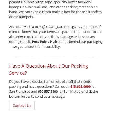
peanuts, bubble-wrap, tape, specialty boxes (artwork,
laptops, double-wall, etc.) and other packing materials on
hand. We can even custom-make a box for those elk antlers
or car bumpers.
And our
“Packed to Perfection”
guarantee gives you peace of
mind to know that your items are packed to meet or exceed
all carrier requirements, so if any damage or loss occurs
during transit,
Post Point Hub
stands behind our packaging
—we guarantee it for insurability.
Have A Question About Our Packing
Service?
Do you have a special item or lots of stuff that needs
packing and have questions? Call us at
415.695.9999
for
San Francisco and
650 557 2100
for San Mateo or click the
button below to send us a message.
Contact Us