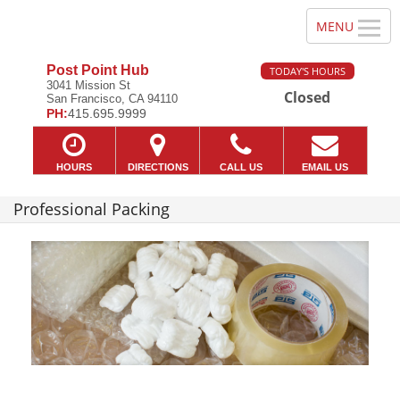
Post Point Hub
TODAY'S HOURS
3041 Mission St
Closed
San Francisco, CA 94110
PH:
415.695.9999
HOURS
DIRECTIONS
CALL US
EMAIL US
Professional Packing