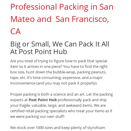
Professional Packing in San
Mateo and San Francisco,
CA
Big or Small, We Can Pack It All
At Post Point Hub
Are you tired of trying to figure how to pack that special
item so it arrives in one piece? You have to find the right
box size, hunt down the bubble-wrap, packing peanuts,
tape, etc. It’s time consuming, expensive, and a major
inconvenience (and you may not pack it properly).
Proper packing is both a science and an art. Let the packing
experts at
Post Point Hub
professionally pack and ship
your fragile, valuable, large, and awkward items. We are
certified retail packing specialists who treat your items as if
we were packing our own stuff!
We stock over 1000 sizes and keep plenty of styrofoam